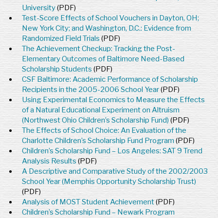
University
(PDF)
Test-Score Effects of School Vouchers in Dayton, OH;
New York City; and Washington, D.C.: Evidence from
Randomized Field Trials
(PDF)
The Achievement Checkup: Tracking the Post-
Elementary Outcomes of Baltimore Need-Based
Scholarship Students
(PDF)
CSF Baltimore: Academic Performance of Scholarship
Recipients in the 2005-2006 School Year
(PDF)
Using Experimental Economics to Measure the Effects
of a Natural Educational Experiment on Altruism
(Northwest Ohio Children’s Scholarship Fund)
(PDF)
The Effects of School Choice: An Evaluation of the
Charlotte Children’s Scholarship Fund Program
(PDF)
Children’s Scholarship Fund – Los Angeles: SAT 9 Trend
Analysis Results
(PDF)
A Descriptive and Comparative Study of the 2002/2003
School Year (Memphis Opportunity Scholarship Trust)
(PDF)
Analysis of MOST Student Achievement
(PDF)
Children’s Scholarship Fund – Newark Program