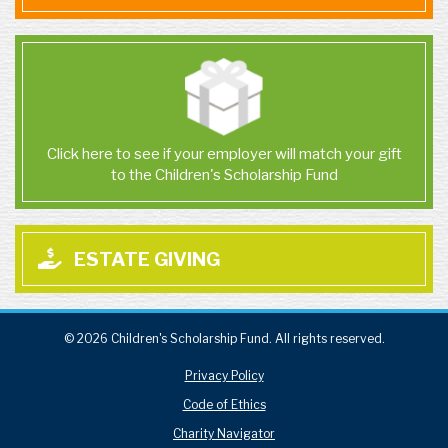
Click here to see if your employer will match your gift
to the Children's Scholarship Fund
ESTATE GIVING
© 2026 Children's Scholarship Fund. All rights reserved.
Privacy Policy
Code of Ethics
Charity Navigator