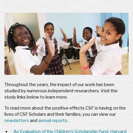
Throughout the years, the impact of our work has been
studied by numerous independent researchers. Visit the
study links below to learn more.
To read more about the positive effects CSF is having on the
lives of CSF Scholars and their families, you can view our
newsletters
and
annual reports
.
An Evaluation of the Children’s Scholarship Fund, Harvard