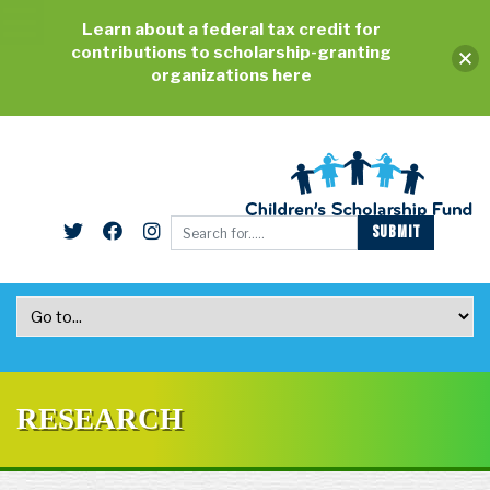
Learn about a federal tax credit for
contributions to scholarship-granting
organizations here
RESEARCH