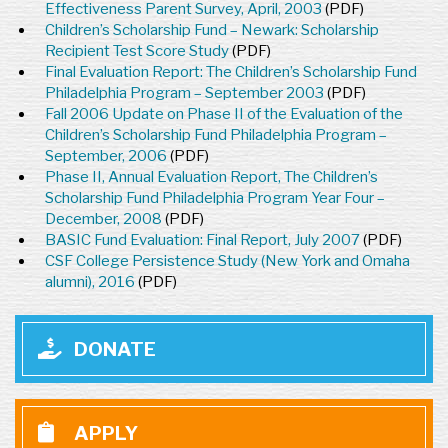
Effectiveness Parent Survey, April, 2003
(PDF)
Children’s Scholarship Fund – Newark: Scholarship
Recipient Test Score Study
(PDF)
Final Evaluation Report: The Children’s Scholarship Fund
Philadelphia Program – September 2003
(PDF)
Fall 2006 Update on Phase II of the Evaluation of the
Children’s Scholarship Fund Philadelphia Program –
September, 2006
(PDF)
Phase II, Annual Evaluation Report, The Children’s
Scholarship Fund Philadelphia Program Year Four –
December, 2008
(PDF)
BASIC Fund Evaluation: Final Report, July 2007
(PDF)
CSF College Persistence Study (New York and Omaha
alumni), 2016
(PDF)
DONATE
APPLY