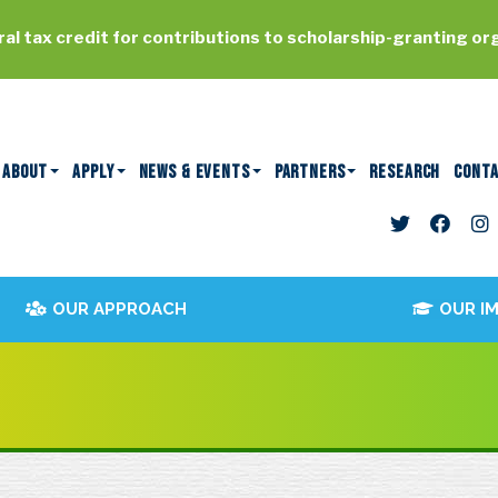
al tax credit for contributions to scholarship-granting or
ABOUT
APPLY
NEWS & EVENTS
PARTNERS
RESEARCH
CONT
OUR APPROACH
OUR I