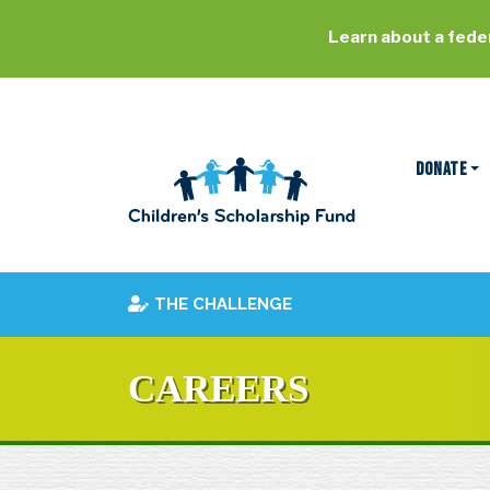
Learn about a feder
DONATE
THE CHALLENGE
CAREERS