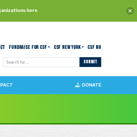
ganizations here
ACT
FUNDRAISE FOR CSF
CSF NEW YORK
CSF NH
MPACT
DONATE