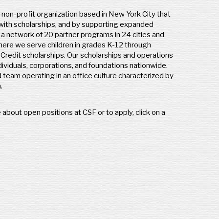
l non-profit organization based in New York City that
 with scholarships, and by supporting expanded
s a network of 20 partner programs in 24 cities and
ere we serve children in grades K-12 through
redit scholarships. Our scholarships and operations
ividuals, corporations, and foundations nationwide.
d team operating in an office culture characterized by
n.
 about open positions at CSF or to apply, click on a