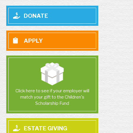
DONATE
APPLY
Click here to see if your employer will
match your gift to the Children's
Scholarship Fund
ESTATE GIVING