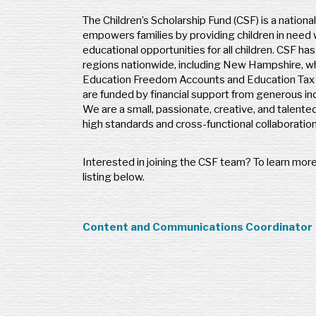
The Children’s Scholarship Fund (CSF) is a nationa
empowers families by providing children in need
educational opportunities for all children. CSF ha
regions nationwide, including New Hampshire, wh
Education Freedom Accounts and Education Tax C
are funded by financial support from generous ind
We are a small, passionate, creative, and talente
high standards and cross-functional collaboratio
Interested in joining the CSF team? To learn more
listing below.
Content and Communications Coordinator