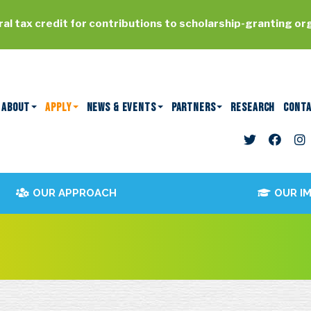
al tax credit for contributions to scholarship-granting or
ABOUT
APPLY
NEWS & EVENTS
PARTNERS
RESEARCH
CONT
OUR APPROACH
OUR I