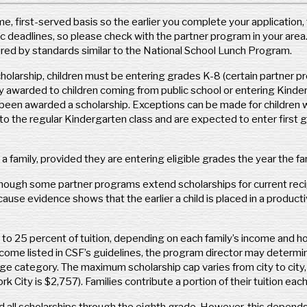
O
CSF of Omaha
e, first-served basis so the earlier you complete your application, 
CS
7837 Chicago Plaza
 deadlines, so please check with the partner program in your area. 
c/o
Omaha, NE 68114
red by standards similar to the National School Lunch Program.
485
Phone: (402) 819-4990
Po
 scholarship, children must be entering grades K-8 (certain partner 
Fax: (402) 965-0666
Ph
y awarded to children coming from public school or entering Kinder
www.csfomaha.org
Fax
been awarded a scholarship. Exceptions can be made for children who 
scholarship@csfomaha.org
htt
o the regular Kindergarten class and are expected to enter first 
Geography Covered:
Metro Omaha and
ka
Northeast Nebraska
Ge
in a family, provided they are entering eligible grades the year the 
New Hampshire
though some partner programs extend scholarships for current reci
Pe
se evidence shows that the earlier a child is placed in a producti
CSF New Hampshire
CS
180 Loudon Rd.
150
to 25 percent of tuition, depending on each family’s income and ho
Concord, NH 03301
Phi
income listed in CSF’s guidelines, the program director may determ
Phone: (603) 755-6751
Ph
ge category. The maximum scholarship cap varies from city to city,
Fax: (844) 367-0085
Fa
City is $2,757). Families contribute a portion of their tuition each
https://nh.scholarshipfund.org/
www
csfnh@scholarshipfund.org