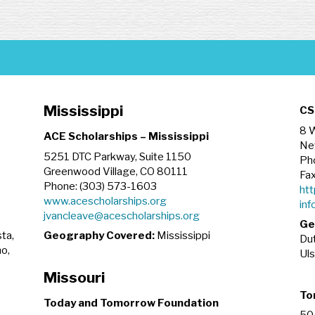
Mississippi
CS
8 W
ACE Scholarships – Mississippi
Ne
5251 DTC Parkway, Suite 1150
Ph
Greenwood Village, CO 80111
Fax
Phone: (303) 573-1603
htt
www.acescholarships.org
inf
jvancleave@acescholarships.org
Ge
ta,
Geography Covered:
Mississippi
Dut
no,
Uls
Missouri
To
Today and Tomorrow Foundation