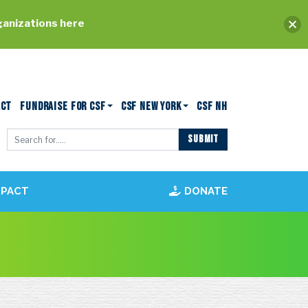
ganizations here
ACT
FUNDRAISE FOR CSF
CSF NEW YORK
CSF NH
MPACT
DONATE