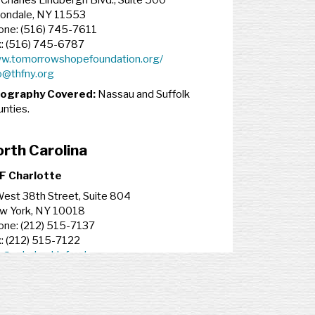
Charles Lindbergh Blvd., Suite 500
iondale, NY 11553
one: (516) 745-7611
x: (516) 745-6787
w.tomorrowshopefoundation.org/
o@thfny.org
ography Covered:
Nassau and Suffolk
nties.
rth Carolina
F Charlotte
est 38th Street, Suite 804
w York, NY 10018
one: (212) 515-7137
: (212) 515-7122
o@scholarshipfund.org
ography Covered:
Mecklenburg County