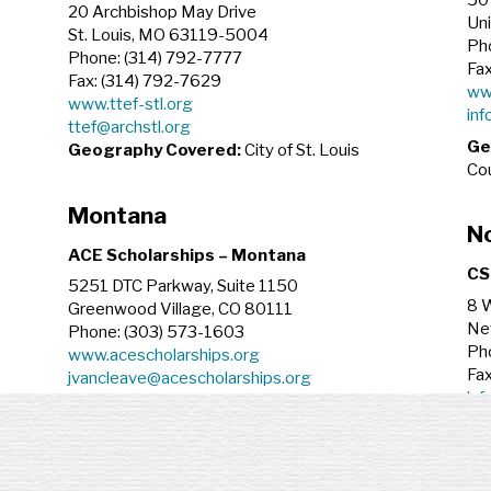
50 
20 Archbishop May Drive
Un
St. Louis, MO 63119-5004
Ph
Phone: (314) 792-7777
Fa
Fax: (314) 792-7629
ww
www.ttef-stl.org
inf
ttef@archstl.org
Ge
Geography Covered:
City of St. Louis
Cou
Montana
No
ACE Scholarships – Montana
CS
5251 DTC Parkway, Suite 1150
8 W
Greenwood Village, CO 80111
Ne
Phone: (303) 573-1603
Ph
www.acescholarships.org
Fax
jvancleave@acescholarships.org
inf
Geography Covered:
State of Montana
Ge
Nebraska