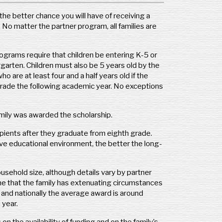
regon
the better chance you will have of receiving a
F – Oregon
No matter the partner program, all families are
 Cascade Policy Institute
0 SW Scholls Ferry Rd., Ste. 103
rtland, OR 97225
programs require that children be entering K-5 or
one: (503) 242-0900
garten. Children must also be 5 years old by the
: (503) 242-3822
are at least four and a half years old if the
p://csforegon.org
grade the following academic year. No exceptions
thryn@cascadepolicy.org
ography Covered:
State of Oregon
family was awarded the scholarship.
pients after they graduate from eighth grade.
nnsylvania
ve educational environment, the better the long-
F Philadelphia
0 Walnut Street, Suite 1300
usehold size, although details vary by partner
ladelphia, PA 19102
ine that the family has extenuating circumstances
one: (215) 670-8411
 and nationally the average award is around
x: (215) 670-5899
 year.
.csfphiladelphia.org