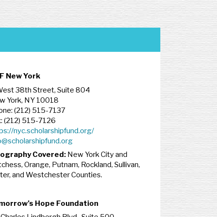
F New York
est 38th Street, Suite 804
w York, NY 10018
one: (212) 515-7137
: (212) 515-7126
ps://nyc.scholarshipfund.org/
o@scholarshipfund.org
ography Covered:
New York City and
chess, Orange, Putnam, Rockland, Sullivan,
ter, and Westchester Counties.
morrow’s Hope Foundation