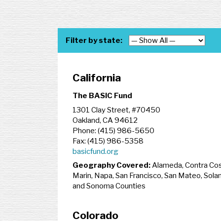
Filter by state:
California
The BASIC Fund
1301 Clay Street, #70450
Oakland, CA 94612
Phone: (415) 986-5650
Fax: (415) 986-5358
basicfund.org
Geography Covered:
Alameda, Contra Cos
Marin, Napa, San Francisco, San Mateo, Sola
and Sonoma Counties
Colorado