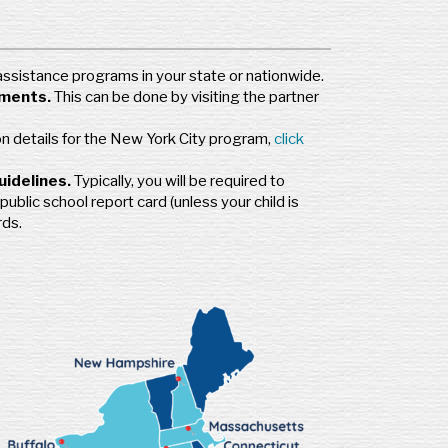
 assistance programs in your state or nationwide.
ements.
This can be done by visiting the partner
on details for the New York City program,
click
uidelines.
Typically, you will be required to
public school report card (unless your child is
rds.