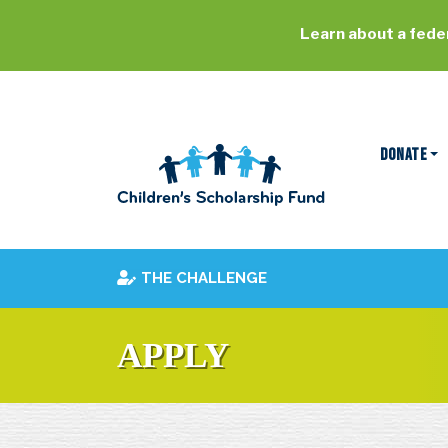
Learn about a feder
DONATE
THE CHALLENGE
APPLY