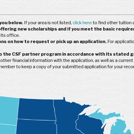
you below.
If your area is not listed,
click here
to find other tuition
offering new scholarships and if you meet the basic requir
ts office.
ns on how to request or pick up an application.
For applicati
o the CSF partner program in accordance with its stated g
her financial information with the application, as well as a current 
emember to keep a copy of your submitted application for your reco