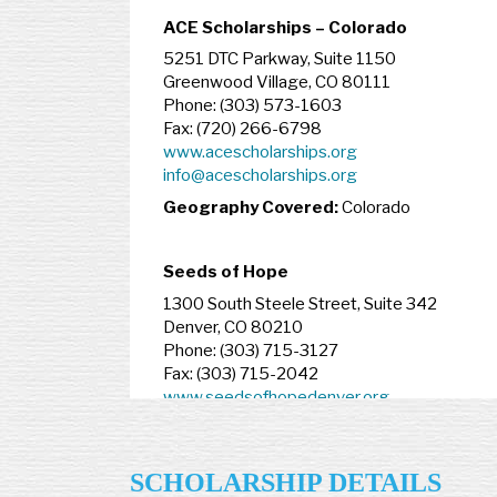
ACE Scholarships – Colorado
5251 DTC Parkway, Suite 1150
Greenwood Village, CO 80111
Phone: (303) 573-1603
Fax: (720) 266-6798
www.acescholarships.org
info@acescholarships.org
Geography Covered:
Colorado
Seeds of Hope
1300 South Steele Street, Suite 342
Denver, CO 80210
Phone: (303) 715-3127
Fax: (303) 715-2042
www.seedsofhopedenver.org
Geography Covered:
Denver
SCHOLARSHIP DETAILS
Connecticut