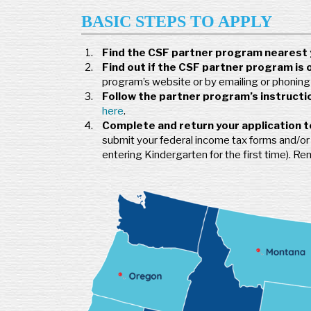
BASIC STEPS TO APPLY
Find the CSF partner program nearest 
Find out if the CSF partner program is 
program’s website or by emailing or phoning i
Follow the partner program’s instructio
here
.
Complete and return your application t
submit your federal income tax forms and/or ot
entering Kindergarten for the first time). R