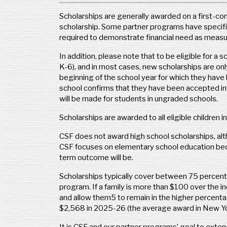
Scholarships are generally awarded on a first-com
Kids’ Scholarship Fund
scholarship. Some partner programs have specific
P.O. Box 833
required to demonstrate financial need as measu
Madison, CT 06443
Phone: (203) 984-0904
In addition, please note that to be eligible for a
www.ksfct.org
K-6), and in most cases, new scholarships are onl
programs@ksfct.org
beginning of the school year for which they have 
school confirms that they have been accepted int
Geography Covered:
Connecticut
will be made for students in ungraded schools.
Kansas
Scholarships are awarded to all eligible children 
CSF does not award high school scholarships, al
ACE Scholarships – Kansas
CSF focuses on elementary school education becau
5251 DTC Parkway, Suite 1150
term outcome will be.
Greenwood Village, CO 80111
Phone: (303) 573-1603
Scholarships typically cover between 75 percent 
www.acescholarships.org
program. If a family is more than $100 over the 
and allow them5 to remain in the higher percenta
Geography Covered:
State of Kansas
$2,568 in 2025-26 (the average award in New York 