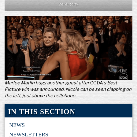
ceremony.
Marlee Matlin hugs another guest after
CODA’
s Best
Picture win was announced. Nicole can be seen clapping on
the left, just above the cellphone
.
IN THIS SECTION
NEWS
NEWSLETTERS