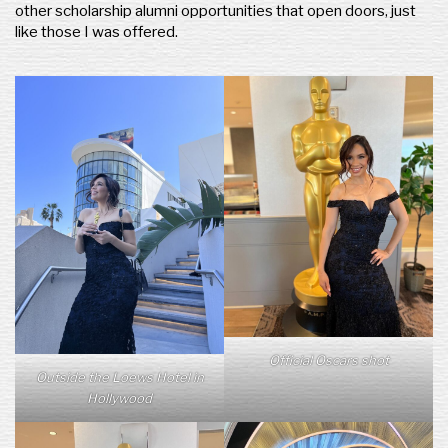
other scholarship alumni opportunities that open doors, just
like those I was offered.
Official Oscars shot
Outside the Loews Hotel in
Hollywood