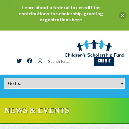
Learn about a federal tax credit for
contributions to scholarship-granting
organizations here
NEWS & EVENTS