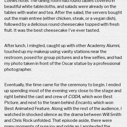
Loews hotel. The dining room had round tables covered in
beautiful white tablecloths, and salads were already on the
tables with water and tea. After the salad, the servers bought
out the main entree (either chicken, steak, or a vegan dish),
followed by a delicious round cheesecake topped with fresh
fruit. It was the best cheesecake I’ve ever tasted.
After lunch, I mingled, caught up with other Academy Alumni,
touched up my makeup using vanity stations near the
restroom, posed for group pictures and a few selfies, and had
my photo taken in front of the Oscar statue by a professional
photographer.
Eventually, the time came for the ceremony to begin. I ended
up spending most of the evening very close to the stage and
right behind the cast and crew of
CODA
, which won Best
Picture, and next to the team behind
Encanto
, which won
Best Animated Feature. Along with the rest of the audience, I
watched in shocked silence as the drama between Will Smith
and Chris Rock unfolded. That episode aside, there were
many moments of pure joy and pride as I applauded the