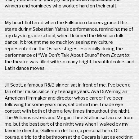
winners and nominees who worked hard on their craft.
My heart fluttered when the Folklorico dancers graced the
stage during Sebastian Yatra’s performance, reminding me of
my days in grade school, when I learned the Mexican folk
dance. It brought me so much joy seeing my culture
represented on the Oscars stages, especially during the
performance of “We Don’t Talk About Bruno” from
Encanto
;
the theatre was filled with so many bright, beautiful colors and
Latin dance moves.
Jill Scott, a famous R&B singer, sat in front of me. I’ve been a
fan of her music since my teenage years. Ava DuVernay, an
American filmmaker and director whose career I’ve been
following for some years now, sat behind me. I made eye
contact with both of them a few times throughout the night.
The Williams sisters and Megan Thee Stallion sat across from
me, but the best part of the night was when I walked by my
favorite director, Guillermo del Toro, a personal hero. Of
course, a trip to the bathroom at the Oscars is just as exciting