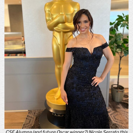
CSF Alumna (and future Oscar winner?) Nicole Serrato this