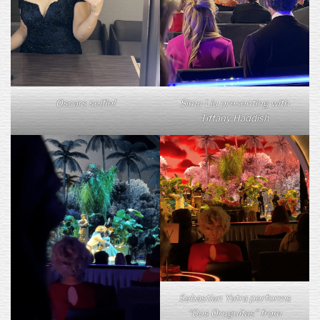
Oscars selfie!
Simu Liu presenting with
Tiffany Haddish
Sebastian Yatra performs
“Dos Oruguitas” from