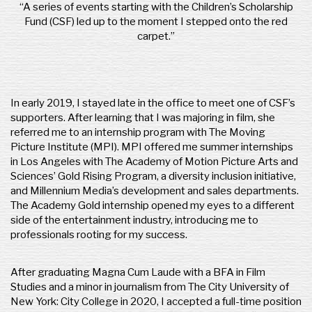
“A series of events starting with the Children’s Scholarship
Fund (CSF) led up to the moment I stepped onto the red
carpet.”
In early 2019, I stayed late in the office to meet one of CSF’s
supporters. After learning that I was majoring in film, she
referred me to an internship program with The Moving
Picture Institute (MPI). MPI offered me summer internships
in Los Angeles with The Academy of Motion Picture Arts and
Sciences’ Gold Rising Program, a diversity inclusion initiative,
and Millennium Media’s development and sales departments.
The Academy Gold internship opened my eyes to a different
side of the entertainment industry, introducing me to
professionals rooting for my success.
​After graduating Magna Cum Laude with a BFA in Film
Studies and a minor in journalism from The City University of
New York: City College in 2020, I accepted a full-time position