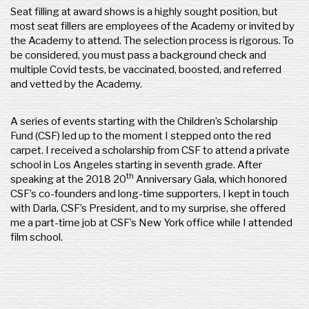
Seat filling at award shows is a highly sought position, but
most seat fillers are employees of the Academy or invited by
the Academy to attend. The selection process is rigorous. To
be considered, you must pass a background check and
multiple Covid tests, be vaccinated, boosted, and referred
and vetted by the Academy.
A series of events starting with the Children’s Scholarship
Fund (CSF) led up to the moment I stepped onto the red
carpet. I received a scholarship from CSF to attend a private
school in Los Angeles starting in seventh grade. After
th
speaking at the 2018 20
Anniversary Gala, which honored
CSF’s co-founders and long-time supporters, I kept in touch
with Darla, CSF’s President, and to my surprise, she offered
me a part-time job at CSF’s New York office while I attended
film school.