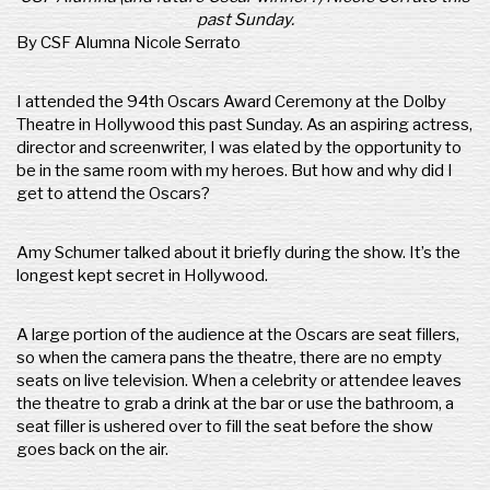
past Sunday.
By CSF Alumna Nicole Serrato
I attended the 94th Oscars Award Ceremony at the Dolby
Theatre in Hollywood this past Sunday. As an aspiring actress,
director and screenwriter, I was elated by the opportunity to
be in the same room with my heroes. But how and why did I
get to attend the Oscars?
Amy Schumer talked about it briefly during the show. It’s the
longest kept secret in Hollywood.
A large portion of the audience at the Oscars are seat fillers,
so when the camera pans the theatre, there are no empty
seats on live television. When a celebrity or attendee leaves
the theatre to grab a drink at the bar or use the bathroom, a
seat filler is ushered over to fill the seat before the show
goes back on the air.