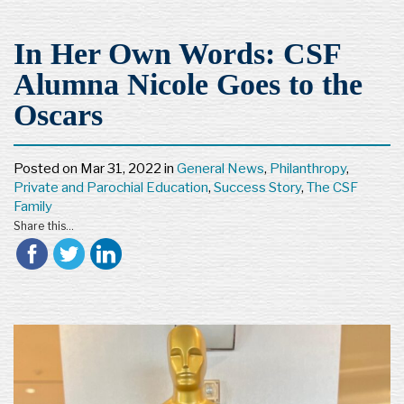
In Her Own Words: CSF
Alumna Nicole Goes to the
Oscars
Posted on
Mar 31, 2022
in
General News
,
Philanthropy
,
Private and Parochial Education
,
Success Story
,
The CSF
Family
Share this...