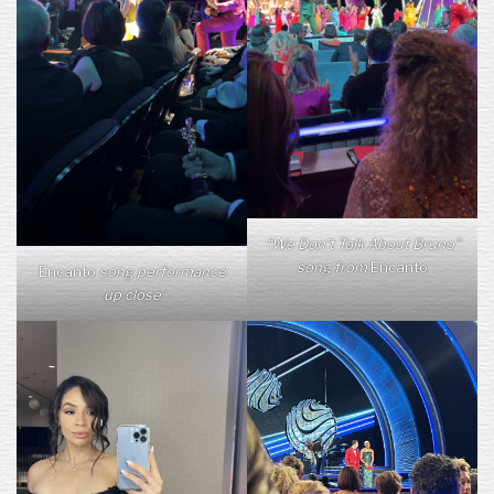
“We Don’t Talk About Bruno”
song from
Encanto
Encanto
song performance
up close