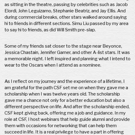
as sitting in the theatre, passing by celebrities such as Jacob
Elordi, John Leguizamo, Stephanie Beatriz, and Jay Ellis. And
during commercial breaks, other stars walked around saying
hi to friends in different sections. Simu Liu passed by my area
to say hi to friends, as did Will Smith pre-slap.
Some of my friends sat closer to the stage near Beyonce,
Jessica Chastain, Jennifer Garner, and other A-list stars. It was
a memorable night. I left inspired and planning what I intend to
wear to the Oscars when I attend as a nominee.
As I reflect on my journey and the experience of a lifetime, I
am grateful for the path CSF set me on when they gave me a
scholarship when I was twelve years old. The scholarship
gave me a chance not only for a better education but also a
different perspective on life. And after the scholarship ended,
CSF kept giving back, offering me a job and guidance. In my
role at CSF, I host webinars that help guide alumni and provide
them with occasions for networking that can help them
succeed in life. It is a real privilege to have a part in offering