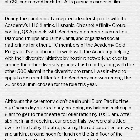
at CSF and moved back to LA to pursue a career in film.
During the pandemic, I accepted a leadership role with the
Academy’s LHC (Latinx, Hispanic, Chicano) Affinity Group,
hosting Q&A panels with Academy members, such as Lou
Diamond Phillips and Jaime Camil, and organized social
gatherings for other LHC members of the Academy Gold
Program. I’ve continued to work with the Academy, helping
with their diversity initiative by hosting networking events
among the other diversity groups. Last month, along with the
other 500 alumni in the diversity program, I was invited to
apply to be a seat filler for the Academy and was among the
20 or so alumni chosen for the role this year.
Although the ceremony didn’t begin until 5 pm Pacific time,
my Oscars day started early, prepping my hair and makeup at
8 am to get to the theatre for orientation by 10:15 am. After
signing in and receiving our credentials, we were shuttled
over to the Dolby Theatre, passing the red carpet on our way
and arriving around noon for lunch on the 2nd floor of the