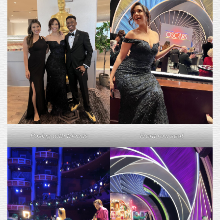
Posing with friends
Front row seat