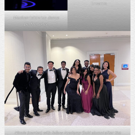
Encanto
Mexican
folklorico
dance
performance
Nicole (center) with fellow Academy Gold alumni after the