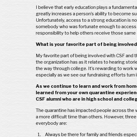
I believe that early education plays a fundamental 
greatly increases a person’s ability to become su
Unfortunately, access to a strong education is no
somebody who was fortunate enough to access a g
responsibility to help others receive those same 
What is your favorite part of being involv
My favorite part of being involved with CSF and 
the organization has as it relates to hearing storie
the way through college. It’s rewarding to work w
especially as we see our fundraising efforts turn
As we continue to learn and work from home
learned from your own quarantine experien
CSF alumni who are in high school and colle
The quarantine has impacted people across the wo
a more difficult time than others. However, three t
everybody are:
Always be there for family and friends espec