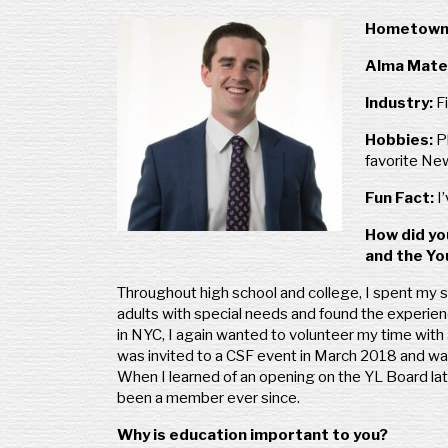
Hometown
Alma Mate
Industry:
F
Hobbies:
P
favorite Ne
Fun Fact:
I
How did yo
and the Y
Throughout high school and college, I spent my 
adults with special needs and found the experi
in NYC, I again wanted to volunteer my time with a
was invited to a CSF event in March 2018 and wa
When I learned of an opening on the YL Board late
been a member ever since.
Why is education important to you?