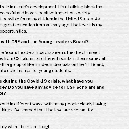
role in a child’s development. It’s a building block that
ccessful and have a positive impact on society.
t possible for many children in the United States. As
reat education from an early age, I believe it is my
opportunities.
ed with CSF and the Young Leaders Board?
the Young Leaders Board is seeing the direct impact
s from CSF alumni at different points in their journey all
ith a group of like minded individuals on the YL Board,
 into scholarships for young students.
 during the Covid-19 crisis, what have you
ce? Do you have any advice for CSF Scholars and
ge?
rld in different ways, with many people clearly having
hings I’ve learned that I believe are relevant for
ially when times are tough