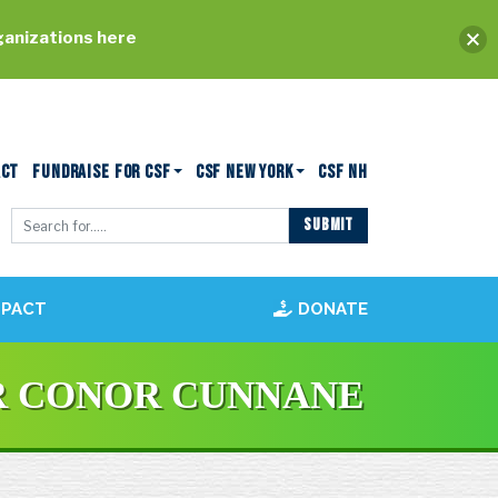
ganizations here
ACT
FUNDRAISE FOR CSF
CSF NEW YORK
CSF NH
MPACT
DONATE
R CONOR CUNNANE