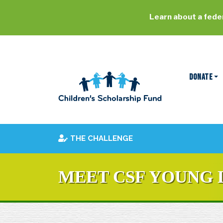
Learn about a feder
DONATE
THE CHALLENGE
MEET CSF YOUNG