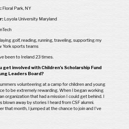
:
Floral Park, NY
r:
Loyola University Maryland
inTech
laying golf, reading, running, traveling, supporting my
w York sports teams
’ve been to Ireland 23 times.
u get involved with Children’s Scholarship Fund
oung Leaders Board?
summers volunteering at a camp for children and young
ence to be extremely rewarding. When I began working
n organization that had a mission I could get behind. I
s blown away by stories I heard from CSF alumni.
r that month, I jumped at the chance to join and I’ve