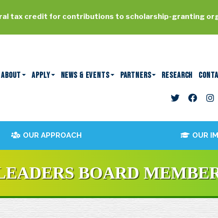
al tax credit for contributions to scholarship-granting or
ABOUT
APPLY
NEWS & EVENTS
PARTNERS
RESEARCH
CONT
OUR APPROACH
OUR I
 LEADERS BOARD MEMBE